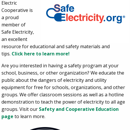
Electric
Cooperative is
a proud
member of
Safe Electricity,
an excellent
resource for educational and safety materials and
tips.
Click here to learn more!
Are you interested in having a safety program at your
school, business, or other organization?
We educate the
public about the dangers of electricity and utility
equipment for free for schools, organizations, and other
groups. We offer classroom sessions as well as a hotline
demonstration to teach the power of electricity to all age
groups. Visit our
Safety and Cooperative Education
page
to learn more.