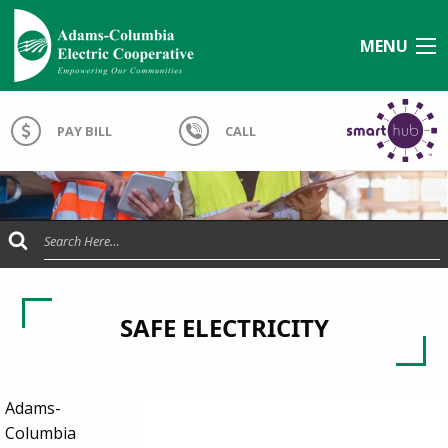
MENU
PAY BILL
CALL
Submit Search
SAFE ELECTRICITY
Adams-
Columbia