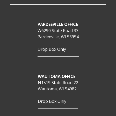
PARDEEVILLE OFFICE
W6290 State Road 33
Pardeeville, WI 53954
Drop Box Only
WAUTOMA OFFICE
N1519 State Road 22
Wautoma, WI 54982
Drop Box Only