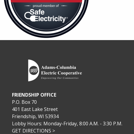
FRIENDSHIP OFFICE
P.O. Box 70
401 East Lake Street
Friendship, WI 53934
Lobby Hours: Monday-Friday, 8:00 A.M. - 3:30 P.M.
GET DIRECTIONS >