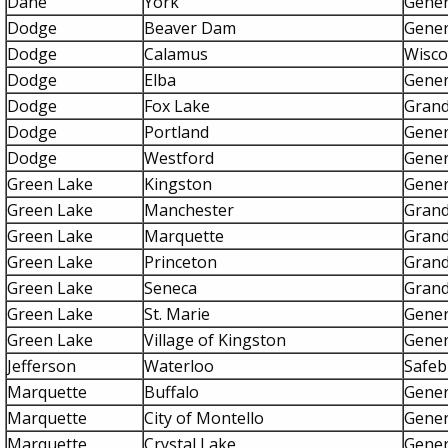
Dane
York
Gener
Dodge
Beaver Dam
Gener
Dodge
Calamus
Wisco
Dodge
Elba
Gener
Dodge
Fox Lake
Grand
Dodge
Portland
Gener
Dodge
Westford
Gener
Green Lake
Kingston
Gener
Green Lake
Manchester
Grand
Green Lake
Marquette
Grand
Green Lake
Princeton
Grand
Green Lake
Seneca
Grand
Green Lake
St. Marie
Gener
Green Lake
Village of Kingston
Gener
Jefferson
Waterloo
Safeb
Marquette
Buffalo
Gener
Marquette
City of Montello
Gener
Marquette
Crystal Lake
Gener