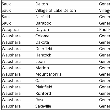
Sauk
Delton
Gener
Sauk
Village of Lake Delton
Villa
Sauk
Fairfield
Gener
Sauk
Baraboo
Gener
Waupaca
Dayton
Paul 
Waushara
Coloma
Gener
Waushara
Dakota
Gener
Waushara
Deerfield
Gener
Waushara
Hancock
Gener
Waushara
Leon
Gener
Waushara
Marion
Gener
Waushara
Mount Morris
Gener
Waushara
Oasis
Gener
Waushara
Plainfield
Gener
Waushara
Richford
Gener
Waushara
Rose
Gener
Waushara
Saxeville
Gener