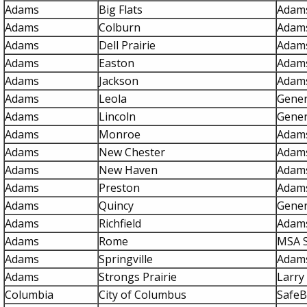
Adams
Big Flats
Adams
Adams
Colburn
Adams
Adams
Dell Prairie
Adams
Adams
Easton
Adams
Adams
Jackson
Adams
Adams
Leola
Gener
Adams
Lincoln
Gener
Adams
Monroe
Adams
Adams
New Chester
Adams
Adams
New Haven
Adams
Adams
Preston
Adams
Adams
Quincy
Gener
Adams
Richfield
Adams
Adams
Rome
MSA S
Adams
Springville
Adams
Adams
Strongs Prairie
Larry 
Columbia
City of Columbus
SafeB