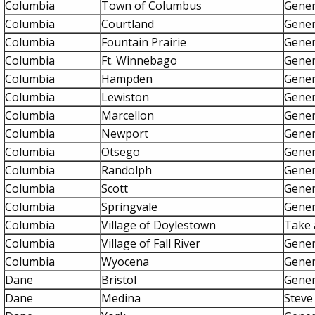
Columbia
Town of Columbus
Gener
Columbia
Courtland
Gener
Columbia
Fountain Prairie
Gener
Columbia
Ft. Winnebago
Gener
Columbia
Hampden
Gener
Columbia
Lewiston
Gener
Columbia
Marcellon
Gener
Columbia
Newport
Gener
Columbia
Otsego
Gener
Columbia
Randolph
Gener
Columbia
Scott
Gener
Columbia
Springvale
Gener
Columbia
Village of Doylestown
Take a
Columbia
Village of Fall River
Gener
Columbia
Wyocena
Gener
Dane
Bristol
Gener
Dane
Medina
Steve