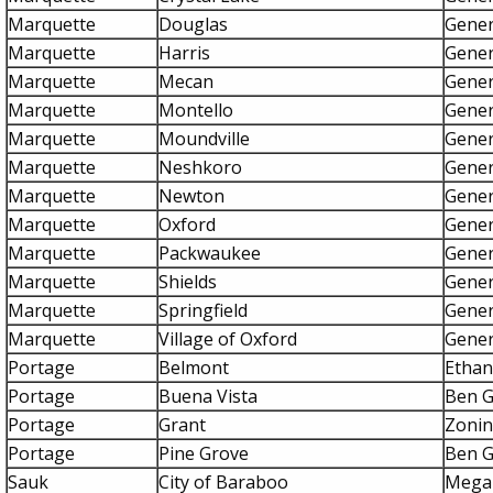
Marquette
Douglas
Gener
Marquette
Harris
Gener
Marquette
Mecan
Gener
Marquette
Montello
Gener
Marquette
Moundville
Gener
Marquette
Neshkoro
Gener
Marquette
Newton
Gener
Marquette
Oxford
Gener
Marquette
Packwaukee
Gener
Marquette
Shields
Gener
Marquette
Springfield
Gener
Marquette
Village of Oxford
Gener
Portage
Belmont
Etha
Portage
Buena Vista
Ben 
Portage
Grant
Zonin
Portage
Pine Grove
Ben 
Sauk
City of Baraboo
Mega