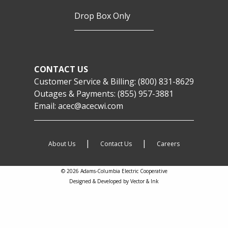
Drop Box Only
CONTACT US
Customer Service & Billing:
(800) 831-8629
Outages & Payments:
(855) 957-3881
Email:
acec@acecwi.com
|
|
About Us
Contact Us
Careers
© 2026 Adams-Columbia Electric Cooperative
Designed & Developed by
Vector & Ink