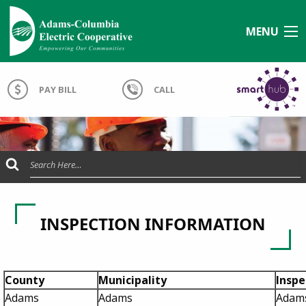
MENU
PAY BILL
CALL
Submit Search
INSPECTION INFORMATION
County
Municipality
Insp
Adams
Adams
Adams