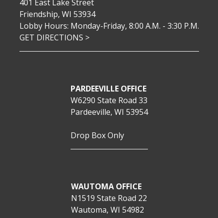
401 East Lake Street
Friendship, WI 53934
Lobby Hours: Monday-Friday, 8:00 A.M. - 3:30 P.M.
GET DIRECTIONS >
PARDEEVILLE OFFICE
W6290 State Road 33
Pardeeville, WI 53954
Drop Box Only
WAUTOMA OFFICE
N1519 State Road 22
Wautoma, WI 54982